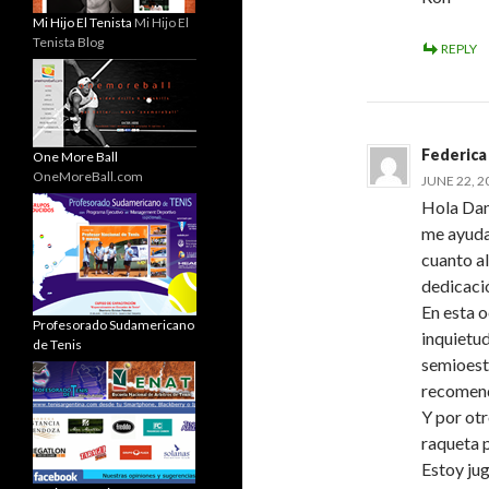
Mi Hijo El Tenista
Mi Hijo El
Tenista Blog
REPLY
Federica
One More Ball
OneMoreBall.com
JUNE 22, 2
Hola Dani
me ayuda
cuanto al
dedicaci
En esta o
Profesorado Sudamericano
inquietu
de Tenis
semioeste
recomen
Y por ot
raqueta 
Estoy ju