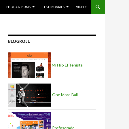
PHOTO ALBUMS
TESTIMONIALS
VIDEOS
BLOGROLL
Mi Hijo El Tenista
One More Ball
Profesorado