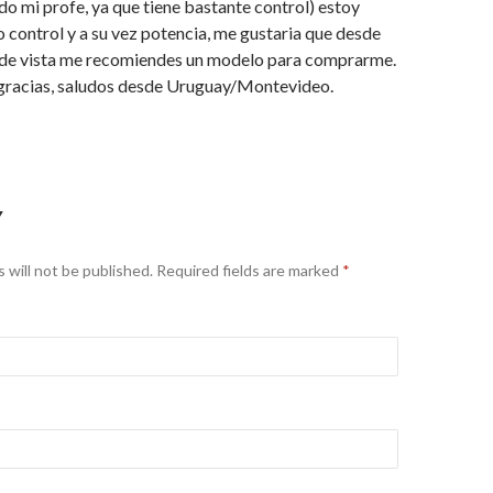
o mi profe, ya que tiene bastante control) estoy
 control y a su vez potencia, me gustaria que desde
 de vista me recomiendes un modelo para comprarme.
racias, saludos desde Uruguay/Montevideo.
Y
 will not be published.
Required fields are marked
*