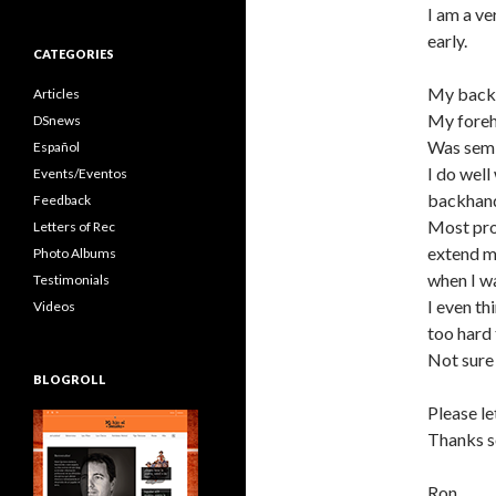
I am a ve
early.
CATEGORIES
My backha
Articles
My foreh
DSnews
Was semi
Español
I do well
Events/Eventos
backhan
Feedback
Most pros
Letters of Rec
extend m
Photo Albums
when I w
Testimonials
I even th
Videos
too hard 
Not sure 
BLOGROLL
Please l
Thanks s
Ron