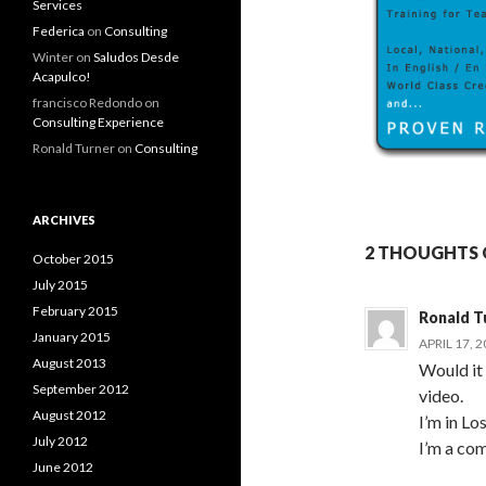
Services
Federica
on
Consulting
Winter
on
Saludos Desde
Acapulco!
francisco Redondo
on
Consulting Experience
Ronald Turner
on
Consulting
ARCHIVES
2 THOUGHTS 
October 2015
July 2015
February 2015
Ronald T
January 2015
APRIL 17, 
August 2013
Would it 
September 2012
video.
August 2012
I’m in Lo
July 2012
I’m a com
June 2012