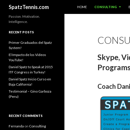
SKIP TO CONTENT
Search
SpatzTennis.com
HOME
CONSULTING
Passion. Motivation.
Intelligence.
RECENT POSTS
CONSU
Primer Graduados del Spatz
System!
El Impacto de los Videos
Skype, Vid
YouTube!
Program
Daniel Spatz to Speak at 2015
ITF Congress in Turkey!
Daniel Spatz Inicio Curso en
Baja California!
Coach Danie
Testimonial – Gino Garboza
(Peru)
RECENT COMMENTS
Fernanda
on
Consulting