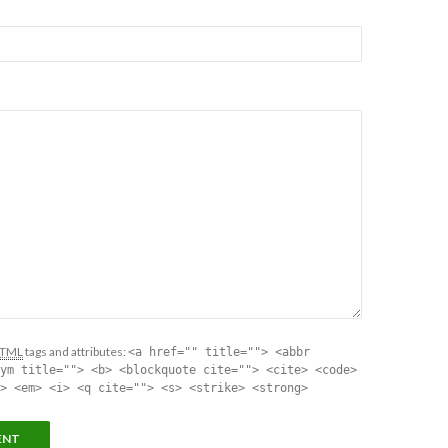
TML
tags and attributes:
<a href="" title=""> <abbr
ym title=""> <b> <blockquote cite=""> <cite> <code>
> <em> <i> <q cite=""> <s> <strike> <strong>