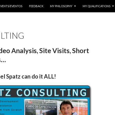
EVENTS/EVENTOS
FEEDBACK
MY PHILOSOPHY
MY QUALIFICATIONS
LTING
eo Analysis, Site Visits, Short
s…
l Spatz can do it ALL!