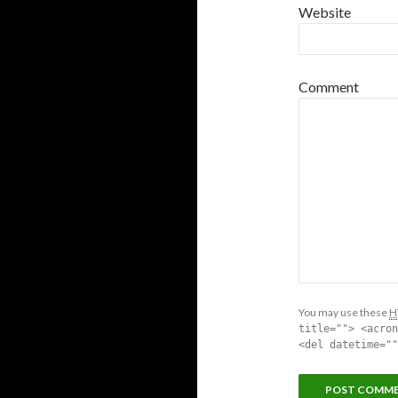
Website
Comment
You may use these
H
title=""> <acron
<del datetime=""