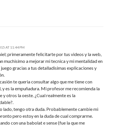
015 AT 11:44 PM
el; primeramente felicitarte por tus videos y la web,
n muchisimo a mejorar mi tecnica y mi mentalidad en
 juego gracias a tus detalladisimas explicaciones y
ón.
casión te queria consultar algo que me tiene con
d, y es la empuñadura. Mi profesor me recomienda la
 y otros la oeste. ¿Cual realmente es la
dable?.
ro lado, tengo otra duda. Probablemente cambie mi
pronto pero estoy en la duda de cual comprarme.
gando con una babolat e sense (fue la que me