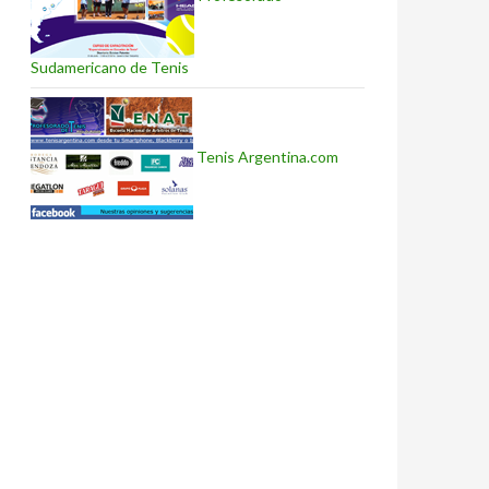
Sudamericano de Tenis
Tenis Argentina.com