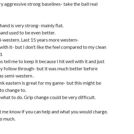
ry aggressive strong baselines- take the ball real
nd is very strong- mainly flat.
and used to be even better.
-western. Last 15 years more western-
 with it- but I don’t like the feel compared to my clean
d.
 tell me to keep it because I hit well with it and just
y follow through- but it was much better before
as semi-western .
ink eastern is great for my game- but this might be
to change to.
what to do. Grip change could be very difficult.
et me know if you can help and what you would charge.
o much.