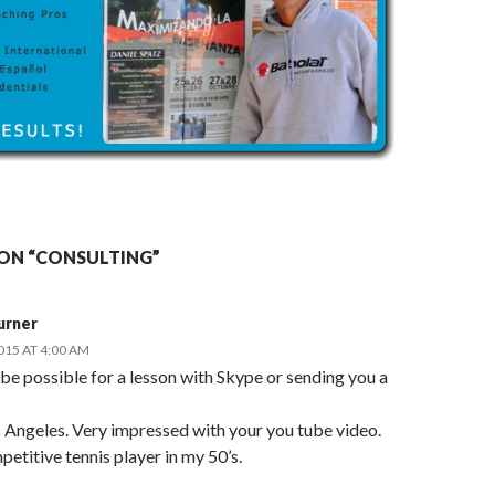
ON “CONSULTING”
urner
2015 AT 4:00 AM
be possible for a lesson with Skype or sending you a
s Angeles. Very impressed with your you tube video.
petitive tennis player in my 50’s.