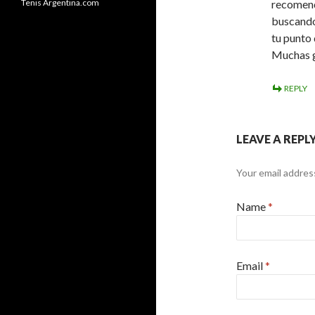
Tenis Argentina.com
recomend
buscando
tu punto
Muchas g
REPLY
LEAVE A REPL
Your email address
Name
*
Email
*